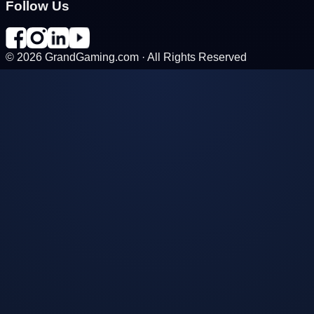
Follow Us
©
2026
GrandGaming.com · All Rights Reserved