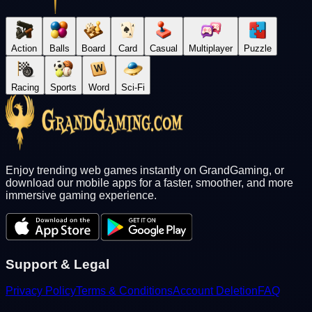
Action
Balls
Board
Card
Casual
Multiplayer
Puzzle
Racing
Sports
Word
Sci-Fi
Enjoy trending web games instantly on GrandGaming, or
download our mobile apps for a faster, smoother, and more
immersive gaming experience.
Support & Legal
Privacy Policy
Terms & Conditions
Account Deletion
FAQ