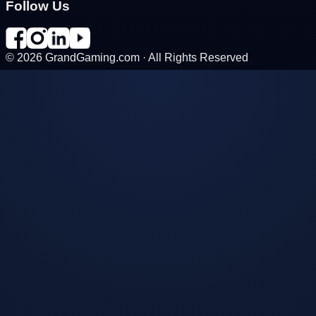
Follow Us
©
2026
GrandGaming.com · All Rights Reserved