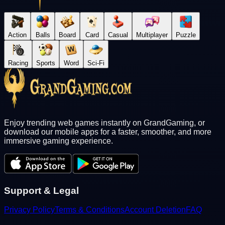
Action
Balls
Board
Card
Casual
Multiplayer
Puzzle
Racing
Sports
Word
Sci-Fi
Enjoy trending web games instantly on GrandGaming, or
download our mobile apps for a faster, smoother, and more
immersive gaming experience.
Support & Legal
Privacy Policy
Terms & Conditions
Account Deletion
FAQ