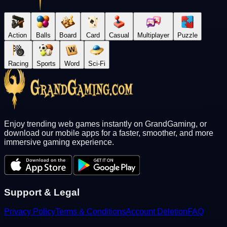
Action
Balls
Board
Card
Casual
Multiplayer
Puzzle
Racing
Sports
Word
Sci-Fi
Enjoy trending web games instantly on GrandGaming, or
download our mobile apps for a faster, smoother, and more
immersive gaming experience.
Support & Legal
Privacy Policy
Terms & Conditions
Account Deletion
FAQ