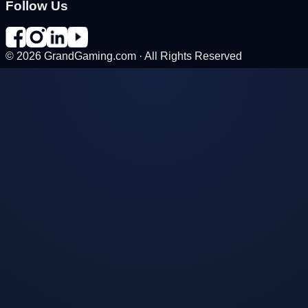
Follow Us
©
2026
GrandGaming.com · All Rights Reserved