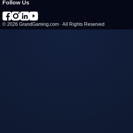
Follow Us
©
2026
GrandGaming.com · All Rights Reserved