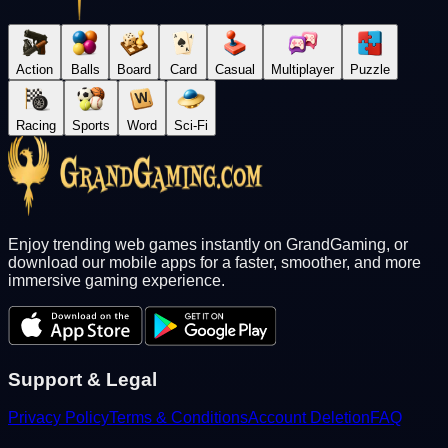
Action
Balls
Board
Card
Casual
Multiplayer
Puzzle
Racing
Sports
Word
Sci-Fi
Enjoy trending web games instantly on GrandGaming, or
download our mobile apps for a faster, smoother, and more
immersive gaming experience.
Support & Legal
Privacy Policy
Terms & Conditions
Account Deletion
FAQ