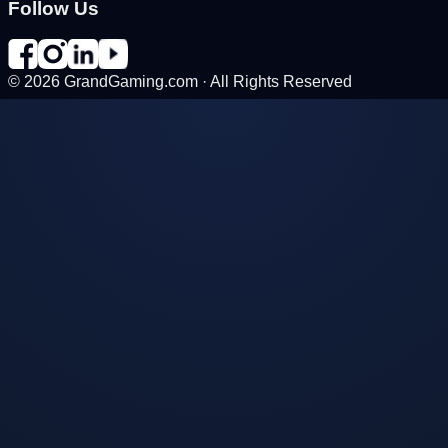
Follow Us
©
2026
GrandGaming.com · All Rights Reserved