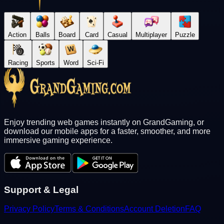
Action
Balls
Board
Card
Casual
Multiplayer
Puzzle
Racing
Sports
Word
Sci-Fi
Enjoy trending web games instantly on GrandGaming, or
download our mobile apps for a faster, smoother, and more
immersive gaming experience.
Support & Legal
Privacy Policy
Terms & Conditions
Account Deletion
FAQ