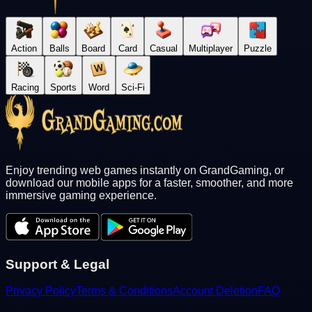
Action
Balls
Board
Card
Casual
Multiplayer
Puzzle
Racing
Sports
Word
Sci-Fi
Enjoy trending web games instantly on GrandGaming, or
download our mobile apps for a faster, smoother, and more
immersive gaming experience.
Support & Legal
Privacy Policy
Terms & Conditions
Account Deletion
FAQ