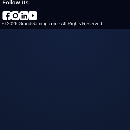
Follow Us
©
2026
GrandGaming.com · All Rights Reserved