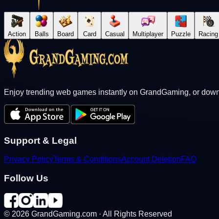
Action
Balls
Board
Card
Casual
Multiplayer
Puzzle
Racing
Enjoy trending web games instantly on GrandGaming, or downl
Support & Legal
Privacy Policy
Terms & Conditions
Account Deletion
FAQ
Follow Us
©
2026
GrandGaming.com · All Rights Reserved