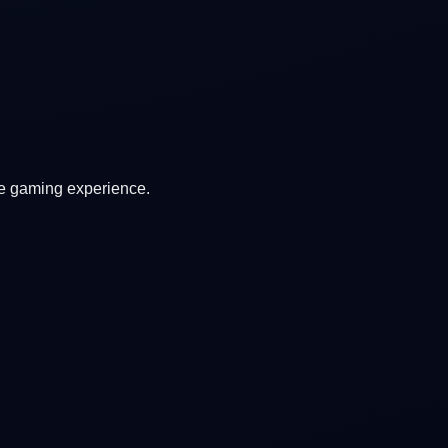
ve gaming experience.