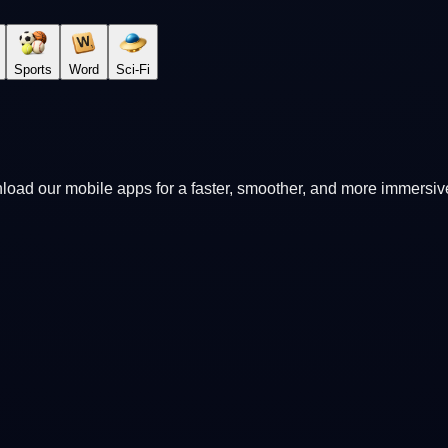
Sports
Word
Sci-Fi
oad our mobile apps for a faster, smoother, and more immersi