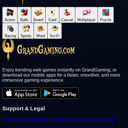
Action
Balls
Board
Card
Casual
Multiplayer
Puzzle
Racing
Sports
Word
Sci-Fi
Enjoy trending web games instantly on GrandGaming, or
download our mobile apps for a faster, smoother, and more
immersive gaming experience.
Support & Legal
Privacy Policy
Terms & Conditions
Account Deletion
FAQ