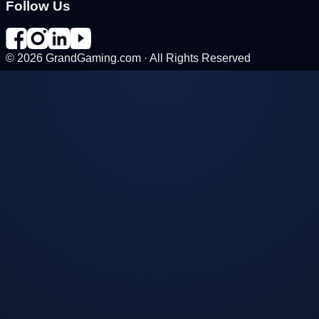
Follow Us
©
2026
GrandGaming.com · All Rights Reserved