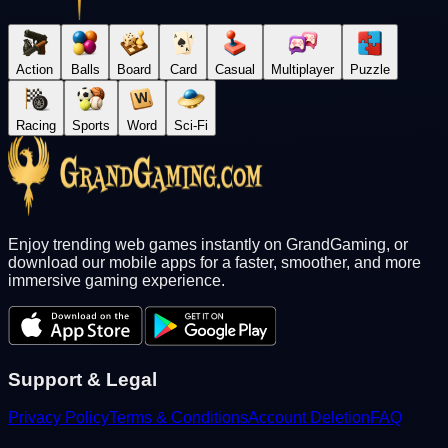
Action
Balls
Board
Card
Casual
Multiplayer
Puzzle
Racing
Sports
Word
Sci-Fi
Enjoy trending web games instantly on GrandGaming, or
download our mobile apps for a faster, smoother, and more
immersive gaming experience.
Support & Legal
Privacy Policy
Terms & Conditions
Account Deletion
FAQ