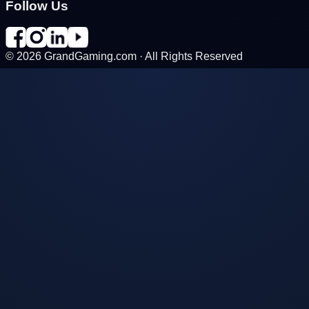
Follow Us
©
2026
GrandGaming.com · All Rights Reserved