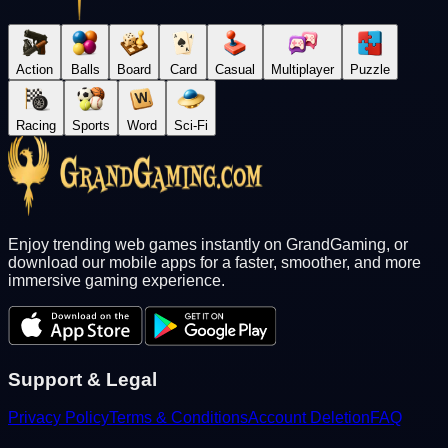
Action
Balls
Board
Card
Casual
Multiplayer
Puzzle
Racing
Sports
Word
Sci-Fi
Enjoy trending web games instantly on GrandGaming, or
download our mobile apps for a faster, smoother, and more
immersive gaming experience.
Support & Legal
Privacy Policy
Terms & Conditions
Account Deletion
FAQ