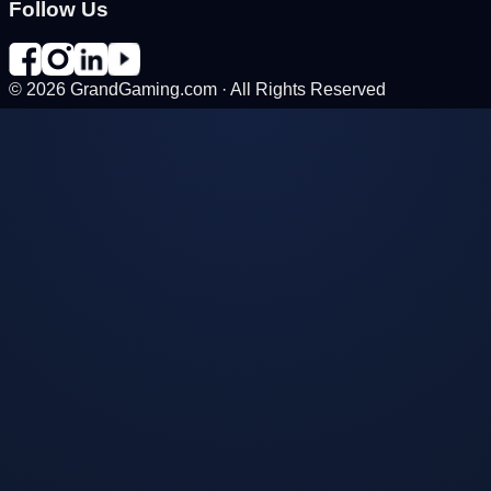
Follow Us
©
2026
GrandGaming.com · All Rights Reserved