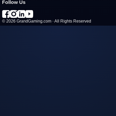
Follow Us
©
2026
GrandGaming.com · All Rights Reserved