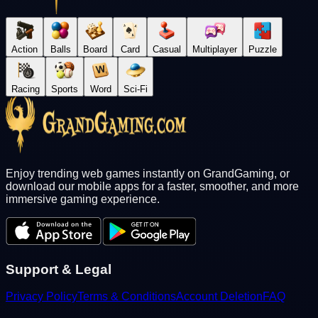
Action
Balls
Board
Card
Casual
Multiplayer
Puzzle
Racing
Sports
Word
Sci-Fi
Enjoy trending web games instantly on GrandGaming, or
download our mobile apps for a faster, smoother, and more
immersive gaming experience.
Support & Legal
Privacy Policy
Terms & Conditions
Account Deletion
FAQ